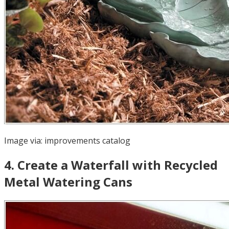
Image via:
improvements catalog
4
.
Create a Waterfall with Recycled
Metal Watering Cans