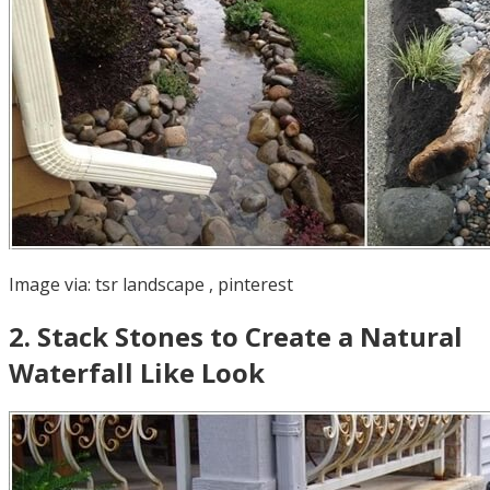
Image via:
tsr landscape
,
pinterest
2
.
Stack Stones to Create a Natural
Waterfall Like Look