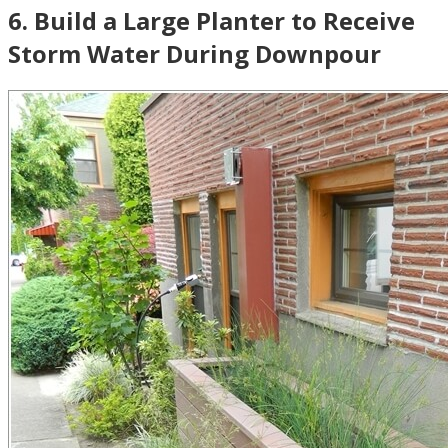
6
.
Build a Large Planter to Receive
Storm Water During Downpour