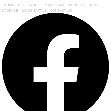
HOME
DIY
HACKS
SMALL SPACE
POPULAR
HOME
STORAGE
ROOM BATTLE
CONTACT US