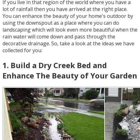
If you live in that region of the world where you have a
lot of rainfall then you have arrived at the right place.
You can enhance the beauty of your home's outdoor by
using the downspout as a place where you can do
landscaping which will look even more beautiful when the
rain water will come down and pass through the
decorative drainage. So, take a look at the ideas we have
collected for you:
1
.
Build a Dry Creek Bed and
Enhance The Beauty of Your Garden