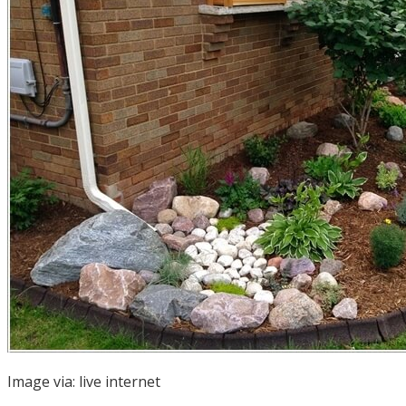
Image via:
live internet