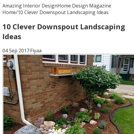
Amazing Interior Design
Home Design Magazine
Home
/
10 Clever Downspout Landscaping Ideas
10 Clever Downspout Landscaping
Ideas
04 Sep 2017
·
Fiyaa