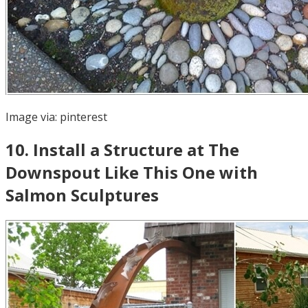
Image via:
pinterest
10
.
Install a Structure at The
Downspout Like This One with
Salmon Sculptures