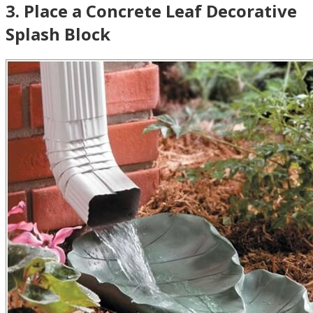
3
.
Place a Concrete Leaf Decorative
Splash Block