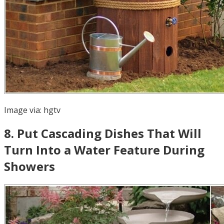
Image via:
hgtv
8
.
Put Cascading Dishes That Will
Turn Into a Water Feature During
Showers