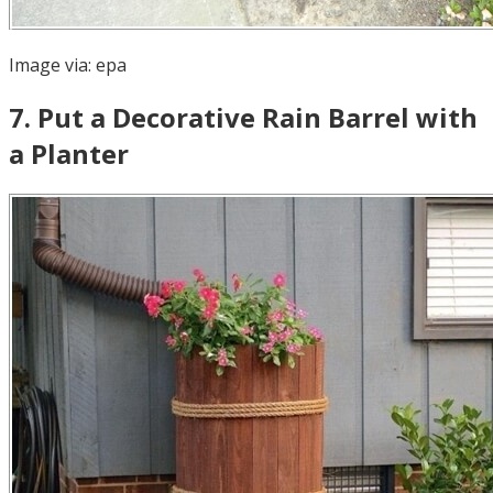
Image via:
epa
7
.
Put a Decorative Rain Barrel with
a Planter