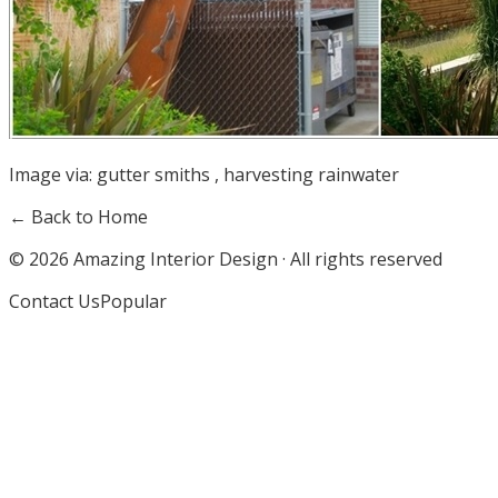
Image via:
gutter smiths
,
harvesting rainwater
← Back to Home
©
2026
Amazing Interior Design · All rights reserved
Contact Us
Popular