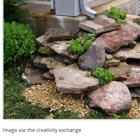
Image via:
the creativity exchange