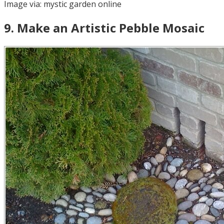
Image via:
mystic garden online
9
.
Make an Artistic Pebble Mosaic