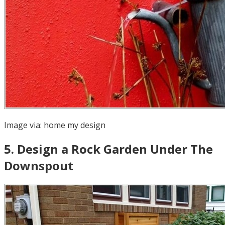
Image via:
home my design
5
.
Design a Rock Garden Under The
Downspout