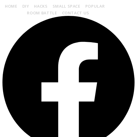
HOME
DIY
HACKS
SMALL SPACE
POPULAR
HOME
STORAGE
ROOM BATTLE
CONTACT US