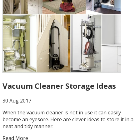
Vacuum Cleaner Storage Ideas
30 Aug 2017
When the vacuum cleaner is not in use it can easily
become an eyesore. Here are clever ideas to store it in a
neat and tidy manner.
Read More