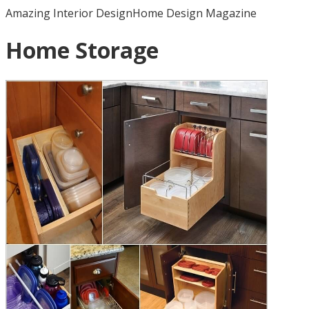
Amazing Interior Design
Home Design Magazine
Home Storage