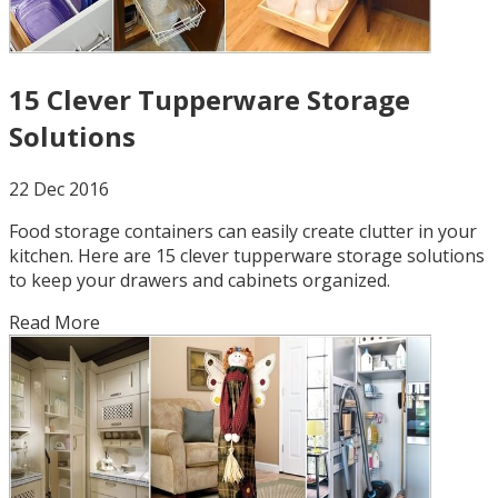
15 Clever Tupperware Storage
Solutions
22 Dec 2016
Food storage containers can easily create clutter in your
kitchen. Here are 15 clever tupperware storage solutions
to keep your drawers and cabinets organized.
Read More