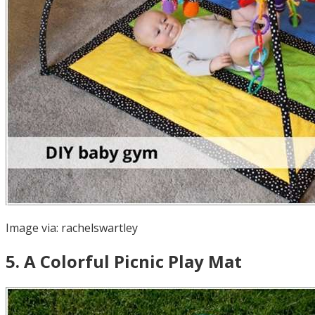
Image via:
rachelswartley
5
.
A Colorful Picnic Play Mat