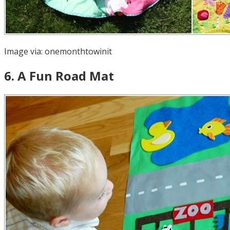
Image via:
onemonthtowinit
6
.
A Fun Road Mat