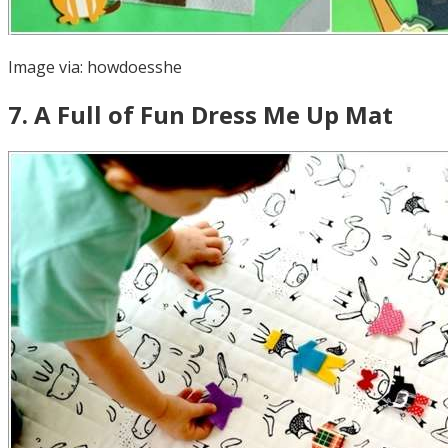
Image via:
howdoesshe
7
.
A Full of Fun Dress Me Up Mat