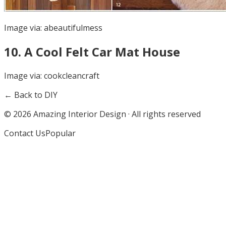
Image via:
abeautifulmess
10
.
A Cool Felt Car Mat House
Image via:
cookcleancraft
← Back to DIY
©
2026
Amazing Interior Design · All rights reserved
Contact Us
Popular