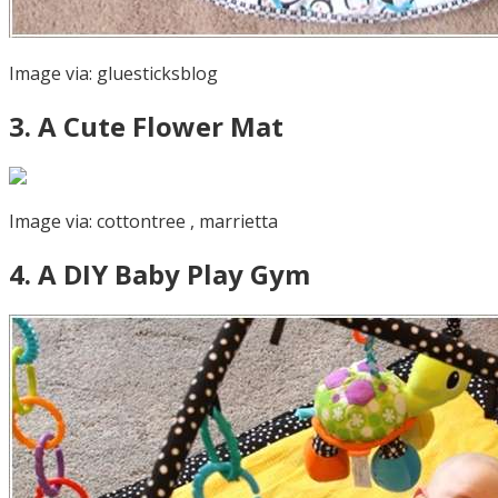
Image via:
gluesticksblog
3
.
A Cute Flower Mat
Image via:
cottontree
,
marrietta
4
.
A DIY Baby Play Gym