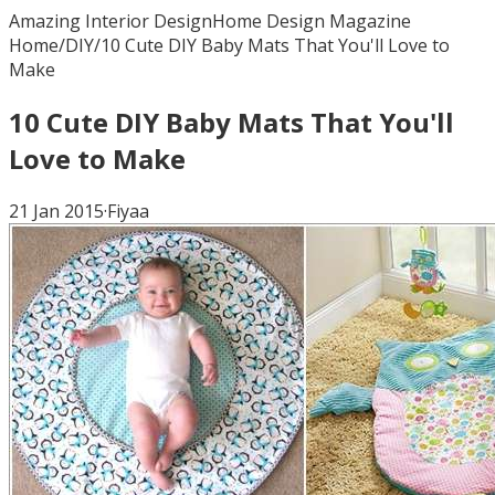
Amazing Interior Design
Home Design Magazine
Home
/
DIY
/
10 Cute DIY Baby Mats That You'll Love to
Make
10 Cute DIY Baby Mats That You'll
Love to Make
21 Jan 2015
·
Fiyaa