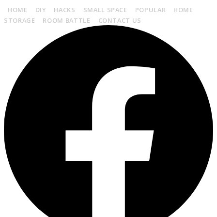
HOME
DIY
HACKS
SMALL SPACE
POPULAR
HOME
STORAGE
ROOM BATTLE
CONTACT US