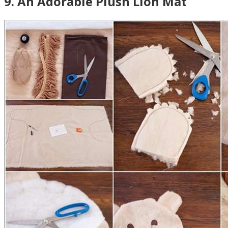
9
.
An Adorable Plush Lion Mat