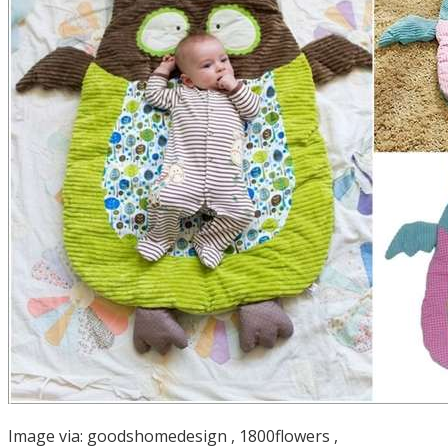
Image via:
goodshomedesign
,
1800flowers
,