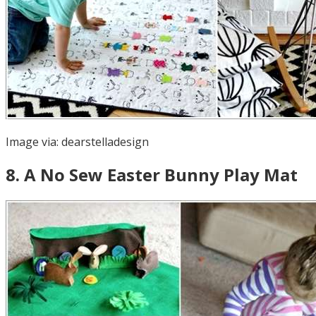
Image via:
dearstelladesign
8
.
A No Sew Easter Bunny Play Mat