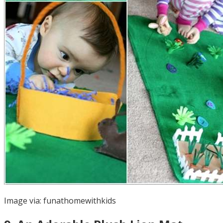
Image via:
funathomewithkids