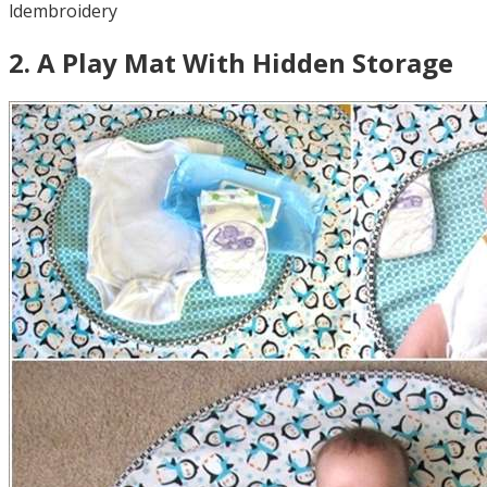
ldembroidery
2
.
A Play Mat With Hidden Storage