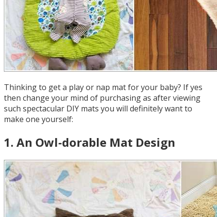
Thinking to get a play or nap mat for your baby? If yes
then change your mind of purchasing as after viewing
such spectacular DIY mats you will definitely want to
make one yourself:
1
.
An Owl-dorable Mat Design