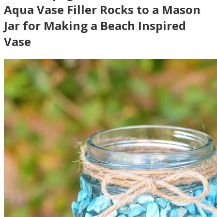
Aqua Vase Filler Rocks to a Mason
Jar for Making a Beach Inspired
Vase