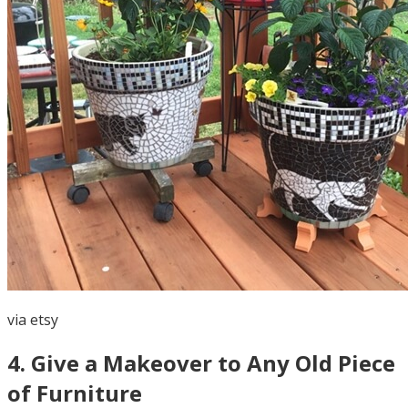
via
etsy
4
.
Give a Makeover to Any Old Piece
of Furniture