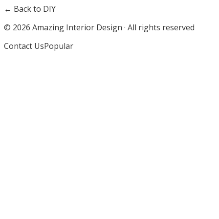
← Back to DIY
©
2026
Amazing Interior Design · All rights reserved
Contact Us
Popular