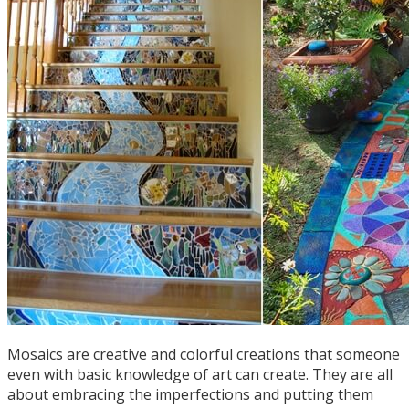
Mosaics are creative and colorful creations that someone
even with basic knowledge of art can create. They are all
about embracing the imperfections and putting them