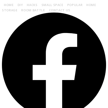
HOME
DIY
HACKS
SMALL SPACE
POPULAR
HOME
STORAGE
ROOM BATTLE
CONTACT US