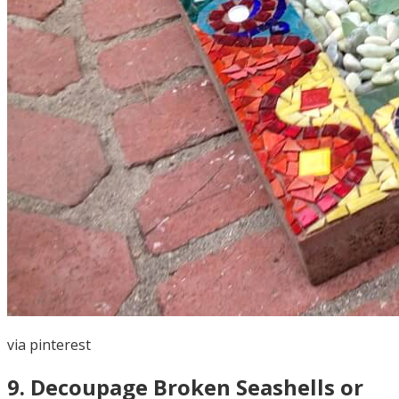
via
pinterest
9
.
Decoupage Broken Seashells or