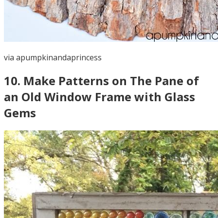
via
apumpkinandaprincess
10
.
Make Patterns on The Pane of
an Old Window Frame with Glass
Gems