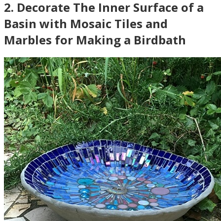
2
.
Decorate The Inner Surface of a
Basin with Mosaic Tiles and
Marbles for Making a Birdbath