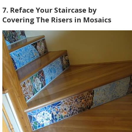
7
.
Reface Your Staircase by
Covering The Risers in Mosaics