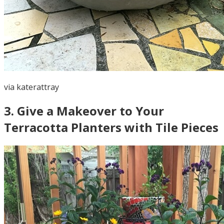
via
katerattray
3
.
Give a Makeover to Your
Terracotta Planters with Tile Pieces