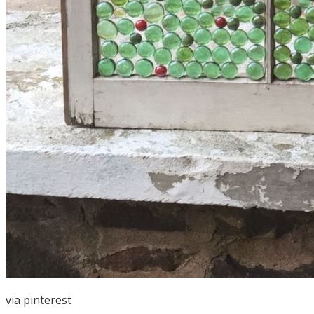
via
pinterest