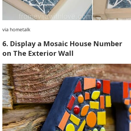
via
hometalk
6
.
Display a Mosaic House Number
on The Exterior Wall