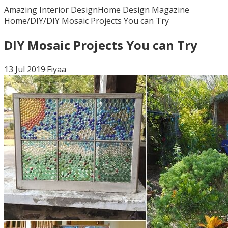
Amazing Interior Design
Home Design Magazine
Home
/
DIY
/
DIY Mosaic Projects You can Try
DIY Mosaic Projects You can Try
13 Jul 2019
·
Fiyaa