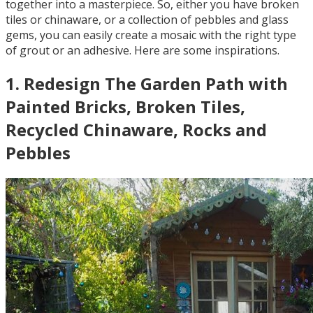
together into a masterpiece. So, either you have broken
tiles or chinaware, or a collection of pebbles and glass
gems, you can easily create a mosaic with the right type
of grout or an adhesive. Here are some inspirations.
1
.
Redesign The Garden Path with
Painted Bricks, Broken Tiles,
Recycled Chinaware, Rocks and
Pebbles