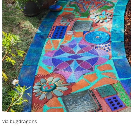
via
bugdragons