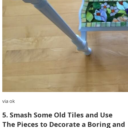
via
ok
5
.
Smash Some Old Tiles and Use
The Pieces to Decorate a Boring and