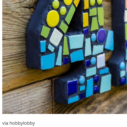
via
hobbylobby