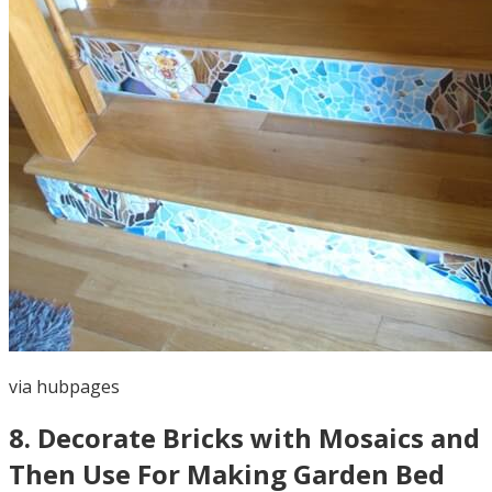
via
hubpages
8
.
Decorate Bricks with Mosaics and
Then Use For Making Garden Bed