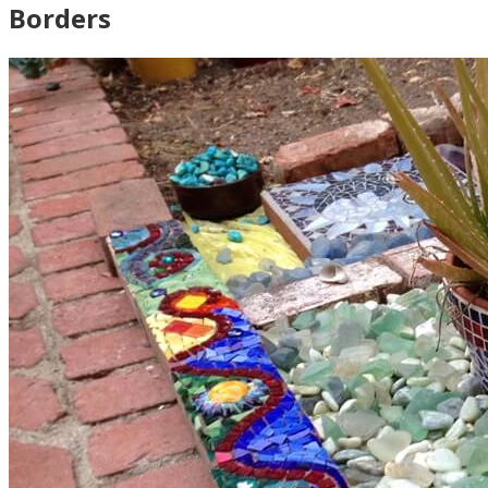
Borders