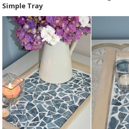
Simple Tray